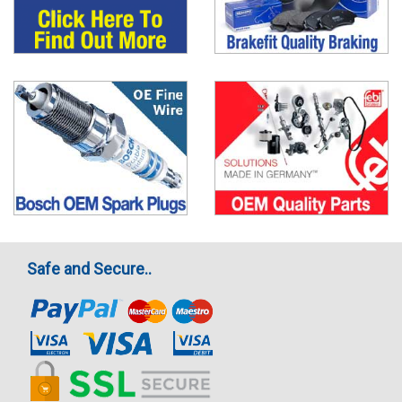
Safe and Secure..