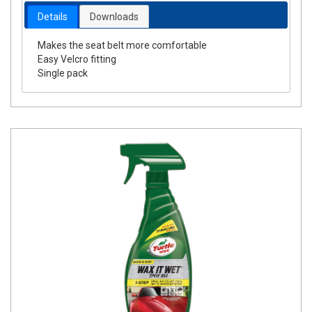
Details
Downloads
Makes the seat belt more comfortable
Easy Velcro fitting
Single pack