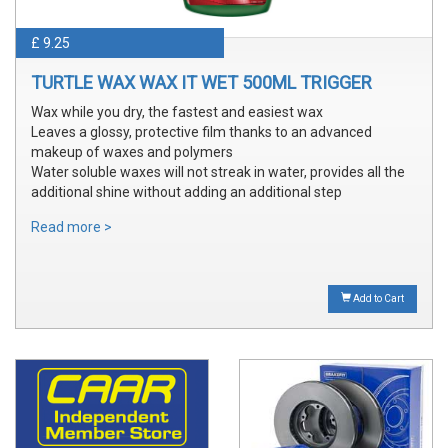
£ 9.25
TURTLE WAX WAX IT WET 500ML TRIGGER
Wax while you dry, the fastest and easiest wax
Leaves a glossy, protective film thanks to an advanced
makeup of waxes and polymers
Water soluble waxes will not streak in water, provides all the
additional shine without adding an additional step
Read more >
Add to Cart