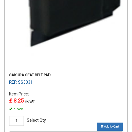
SAKURA SEAT BELT PAD
REF: SS3331
Item Price:
£ 3.25
inc VAT
In Stock
Select Qty
Add to Cart