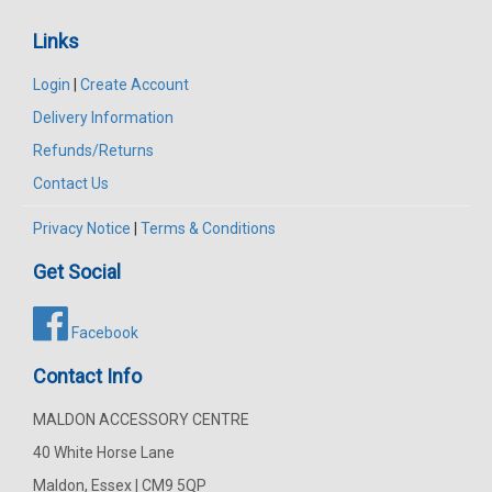
Links
Login
|
Create Account
Delivery Information
Refunds/Returns
Contact Us
Privacy Notice
|
Terms & Conditions
Get Social
Facebook
Contact Info
MALDON ACCESSORY CENTRE
40 White Horse Lane
Maldon, Essex | CM9 5QP