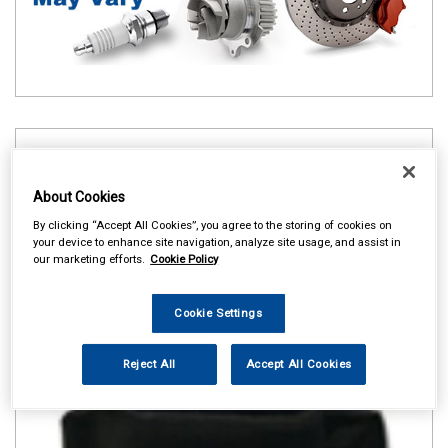
About Cookies
By clicking “Accept All Cookies”, you agree to the storing of cookies on
your device to enhance site navigation, analyze site usage, and assist in
our marketing efforts.
Cookie Policy
Cookie Settings
Reject All
Accept All Cookies